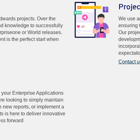
Proje
ards projects. Over the
We use ag
nd knowledge to successfully
ensuring 
rpriseone or World releases.
Our proje
nt is the perfect start when
developme
incorpora
expectati
Contact u
 your Enterprise Applications
're looking to simply maintain
ate new reports, or implement a
s is here to deliver innovative
ess forward