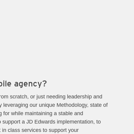
bile agency?
rom scratch, or just needing leadership and
y leveraging our unique Methodology, state of
 for while maintaining a stable and
to support a JD Edwards implementation, to
t in class services to support your