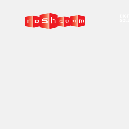
DIGI
SOL