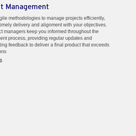
ct Management
ile methodologies to manage projects efficiently,
timely delivery and alignment with your objectives.
ct managers keep you informed throughout the
nt process, providing regular updates and
ting feedback to deliver a final product that exceeds
ons
s