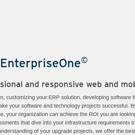
©
 EnterpriseOne
essional and responsive web and mo
on, customizing your ERP solution, developing software f
ke your software and technology projects successful. B
, your organization can achieve the ROI you are looking
sments that dive into your infrastructure requirements 
l understanding of your upgrade projects, we offer the bes