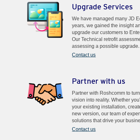
Upgrade Services
We have managed many JD Edw
years, we gained the insight a
upgrade our customers to Ente
Our Technical retrofit assessme
assessing a possible upgrade.
Contact us
Partner with us
Partner with Roshcomm to turn
vision into reality. Whether you
your existing installation, cre
new version, our team of expert
solutions that drive your busin
Contact us