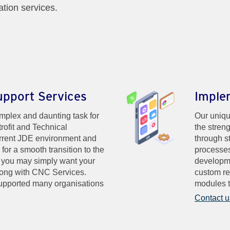
ation services.
upport Services
Imple
plex and daunting task for
Our uniqu
rofit and Technical
the streng
rrent JDE environment and
through s
or a smooth transition to the
processes
r you may simply want your
developme
along with CNC Services.
custom re
upported many organisations
modules t
Contact u