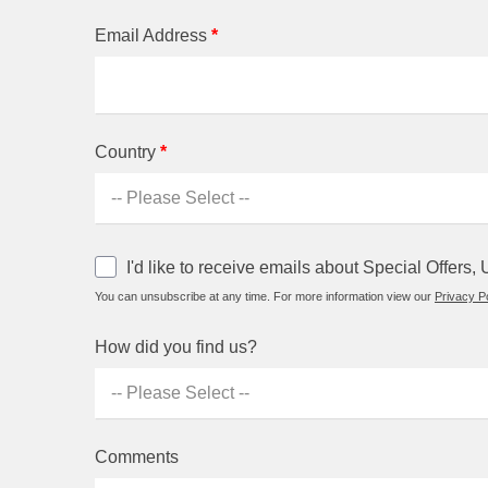
Email Address
*
Country
*
I'd like to receive emails about Special Offer
You can unsubscribe at any time. For more information view our
Privacy Po
How did you find us?
Comments