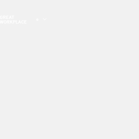
GREAT
©
WORKPLACE