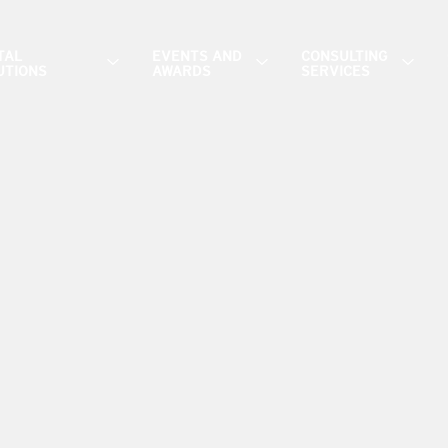
TAL
EVENTS AND
CONSULTING
UTIONS
AWARDS
SERVICES