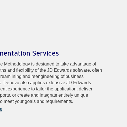
mentation Services
e Methodology is designed to take advantage of
ths and flexibility of the JD Edwards software, often
treamlining and reengineering of business
. Denovo also applies extensive JD Edwards
nt experience to tailor the application, deliver
ports, or create and integrate entirely unique
o meet your goals and requirements.
s