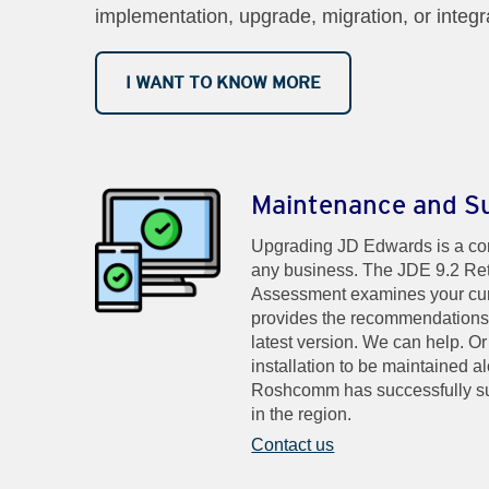
implementation, upgrade, migration, or integr
I WANT TO KNOW MORE
Maintenance and S
Upgrading JD Edwards is a com
any business. The JDE 9.2 Ret
Assessment examines your cu
provides the recommendations f
latest version. We can help. O
installation to be maintained 
Roshcomm has successfully s
in the region.
Contact us