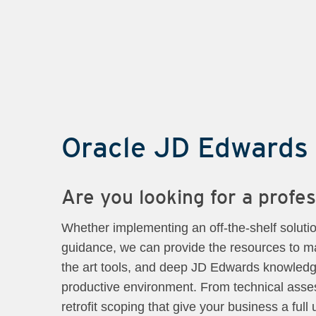
Oracle JD Edwards
Are you looking for a prof
Whether implementing an off-the-shelf soluti
guidance, we can provide the resources to ma
the art tools, and deep JD Edwards knowledge
productive environment. From technical asses
retrofit scoping that give your business a ful