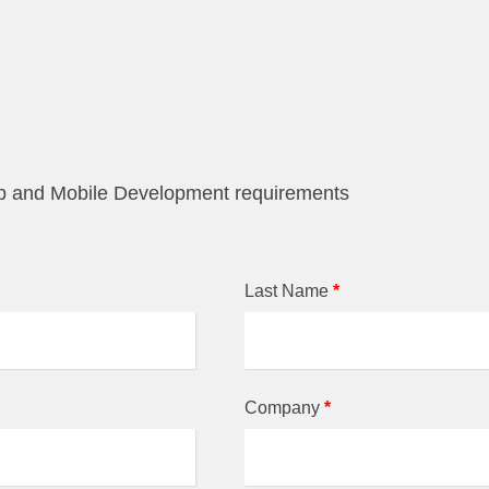
eb and Mobile Development requirements
Last Name
*
Company
*