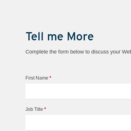
Tell me More
Complete the form below to discuss your W
First Name
*
Job Title
*