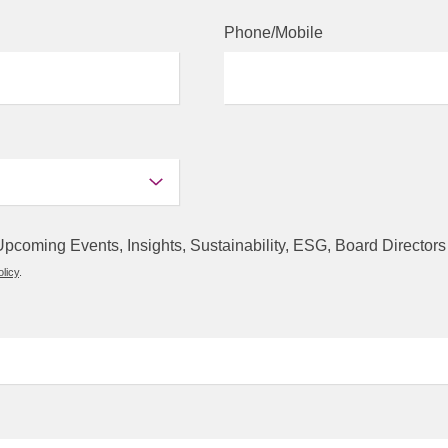
Phone/Mobile
s, Upcoming Events, Insights, Sustainability, ESG, Board Direct
licy
.