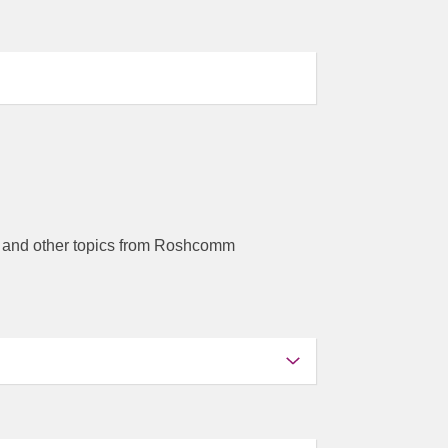
ors and other topics from Roshcomm